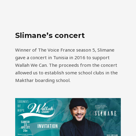
Slimane’s concert
Winner of The Voice France season 5, Slimane
gave a concert in Tunisia in 2016 to support
Wallah We Can. The proceeds from the concert
allowed us to establish some school clubs in the
Makthar boarding school.