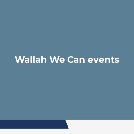
Wallah We Can events