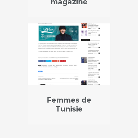
magazine
Femmes de
Tunisie