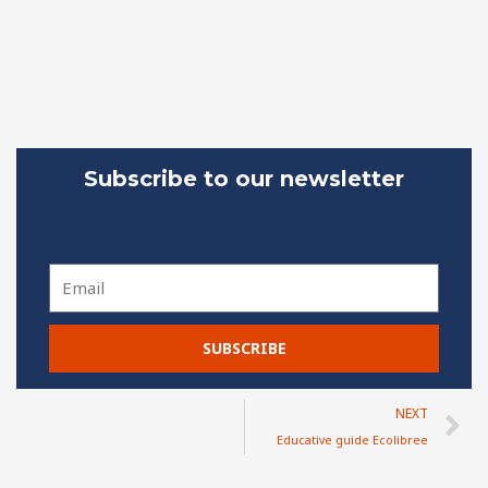
Subscribe to our newsletter
Email
SUBSCRIBE
N
NEXT
Educative guide Ecolibree