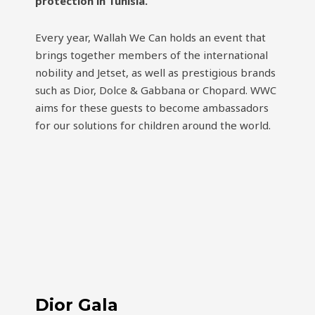
protection in Tunisia.
Every year, Wallah We Can holds an event that
brings together members of the international
nobility and Jetset, as well as prestigious brands
such as Dior, Dolce & Gabbana or Chopard. WWC
aims for these guests to become ambassadors
for our solutions for children around the world.
Dior Gala