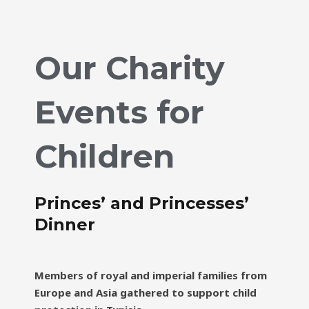
Our Charity
Events for
Children
Princes’ and Princesses’
Dinner
Members of royal and imperial families from
Europe and Asia gathered to support child