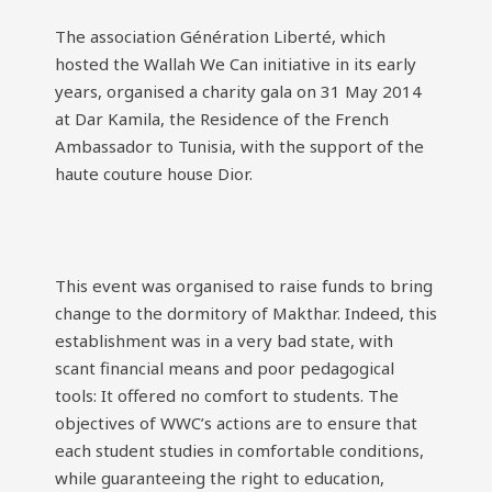
The association Génération Liberté, which
hosted the Wallah We Can initiative in its early
years, organised a charity gala on 31 May 2014
at Dar Kamila, the Residence of the French
Ambassador to Tunisia, with the support of the
haute couture house Dior.
This event was organised to raise funds to bring
change to the dormitory of Makthar. Indeed, this
establishment was in a very bad state, with
scant financial means and poor pedagogical
tools: It offered no comfort to students. The
objectives of WWC’s actions are to ensure that
each student studies in comfortable conditions,
while guaranteeing the right to education,