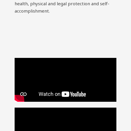
health, physical and legal protection and self-
accomplishment.