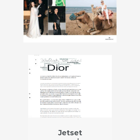
Jetset