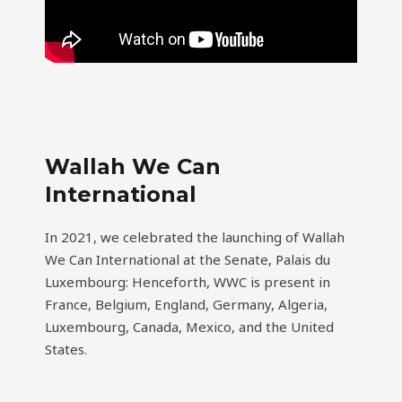
Wallah We Can
International
In 2021, we celebrated the launching of Wallah
We Can International at the Senate, Palais du
Luxembourg: Henceforth, WWC is present in
France, Belgium, England, Germany, Algeria,
Luxembourg, Canada, Mexico, and the United
States.