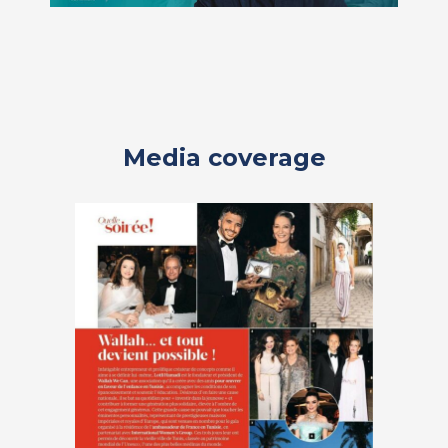
Media coverage